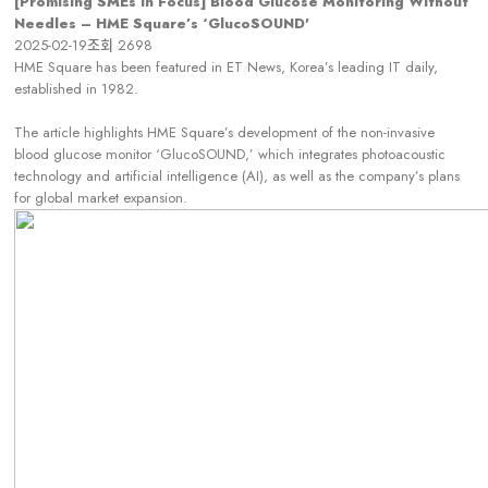
[Promising SMEs in Focus] Blood Glucose Monitoring Without
Needles – HME Square’s ‘GlucoSOUND'
2025-02-19
조회
2698
HME Square has been featured in ET News, Korea’s leading IT daily,
established in 1982.
The article highlights HME Square’s development of the non-invasive
blood glucose monitor ‘GlucoSOUND,’ which integrates photoacoustic
technology and artificial intelligence (AI), as well as the company’s plans
for global market expansion.