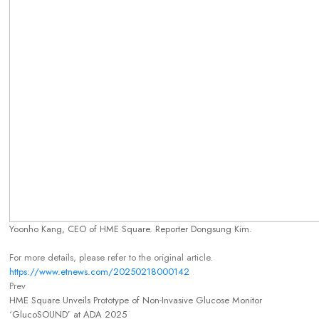
Yoonho Kang, CEO of HME Square. Reporter Dongsung Kim.
For more details, please refer to the original article.
https://www.etnews.com/20250218000142
Prev
HME Square Unveils Prototype of Non-Invasive Glucose Monitor
‘GlucoSOUND’ at ADA 2025