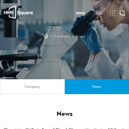
ENG
KOR
Company
News
Company
News
News