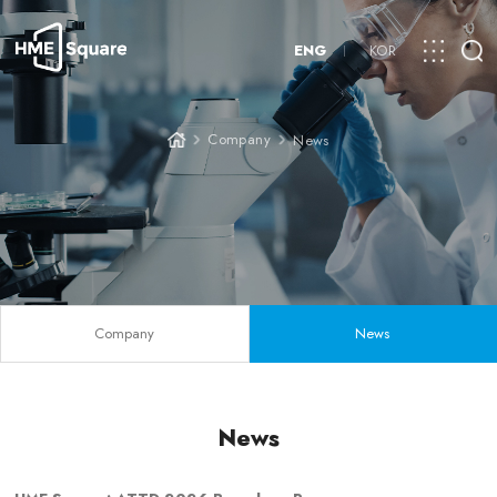
ENG
KOR
Company
News
Company
News
News