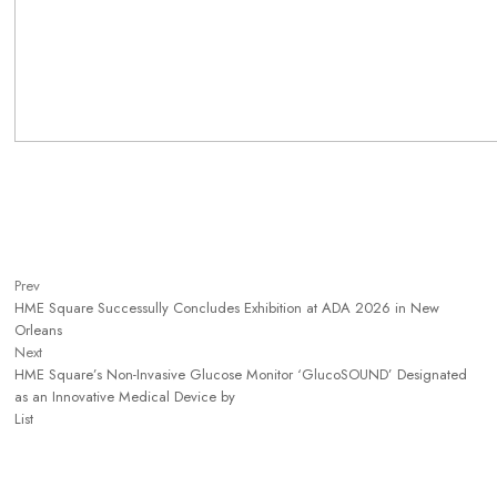
Prev
HME Square Successully Concludes Exhibition at ADA 2026 in New
Orleans
Next
HME Square’s Non-Invasive Glucose Monitor ‘GlucoSOUND’ Designated
as an Innovative Medical Device by
List