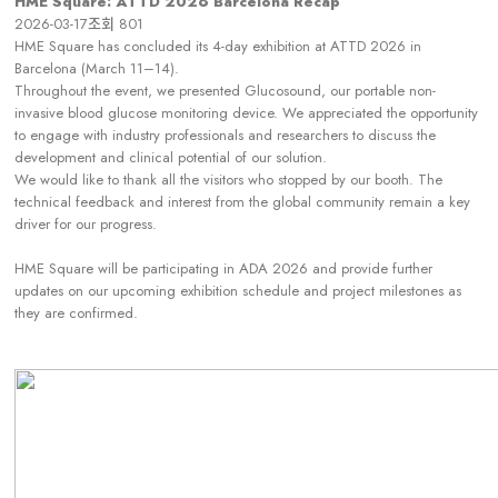
HME Square: ATTD 2026 Barcelona Recap
2026-03-17
조회
801
HME Square has concluded its 4-day exhibition at ATTD 2026 in
Barcelona (March 11–14).
Throughout the event, we presented Glucosound, our portable non-
invasive blood glucose monitoring device. We appreciated the opportunity
to engage with industry professionals and researchers to discuss the
development and clinical potential of our solution.
We would like to thank all the visitors who stopped by our booth. The
technical feedback and interest from the global community remain a key
driver for our progress.
HME Square will be participating in ADA 2026 and provide further
updates on our upcoming exhibition schedule and project milestones as
they are confirmed.