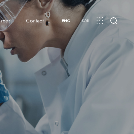
reer
Contact
ENG
KOR