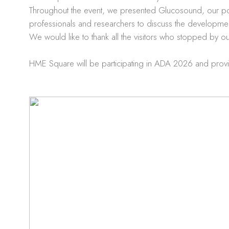
Throughout the event, we presented Glucosound, our por
professionals and researchers to discuss the development 
We would like to thank all the visitors who stopped by o
HME Square will be participating in ADA 2026 and provi