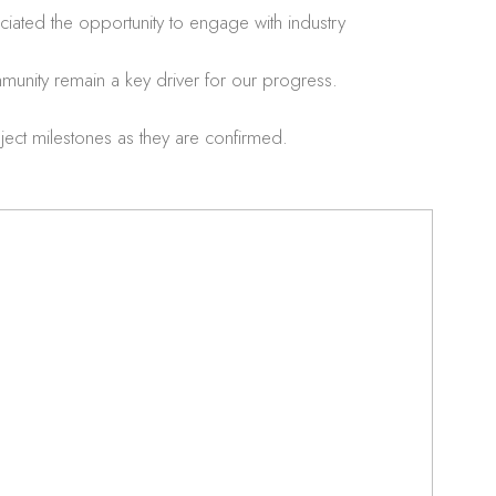
ated the opportunity to engage with industry
munity remain a key driver for our progress.
ect milestones as they are confirmed.