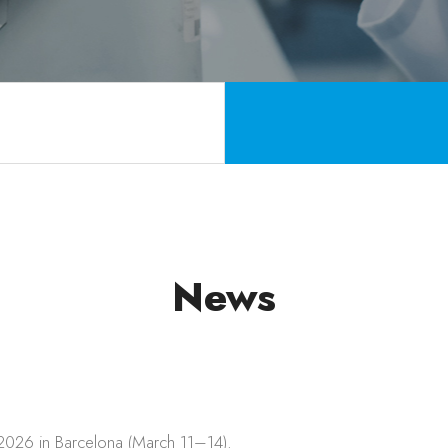
News
 2026 in Barcelona (March 11–14).