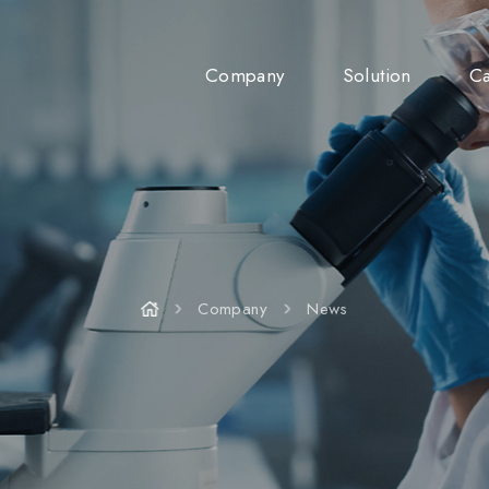
Company
Solution
Ca
Company
News
Company
News