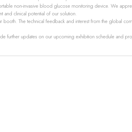
table non-invasive blood glucose monitoring device. We appreci
and clinical potential of our solution.
ur booth. The technical feedback and interest from the global com
de further updates on our upcoming exhibition schedule and proj