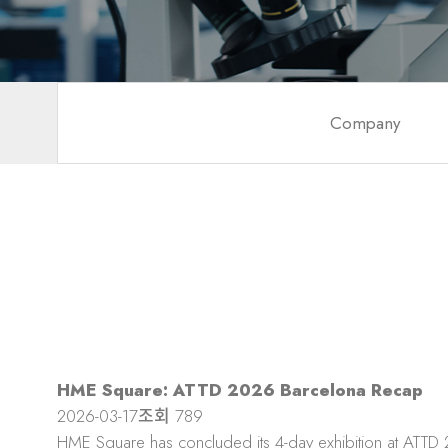
Company
HME Square: ATTD 2026 Barcelona Recap
2026-03-17
조회
789
HME Square has concluded its 4-day exhibition at ATTD