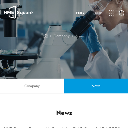
ENG
KOR
Company
News
Company
News
News