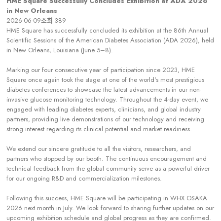
HME Square Successully Concludes Exhibition at ADA 2026
in New Orleans
2026-06-09
조회
389
HME Square has successfully concluded its exhibition at the 86th Annual
Scientific Sessions of the American Diabetes Association (ADA 2026), held
in New Orleans, Louisiana (June 5–8).
Marking our four consecutive year of participation since 2023, HME
Square once again took the stage at one of the world's most prestigious
diabetes conferences to showcase the latest advancements in our non-
invasive glucose monitoring technology. Throughout the 4-day event, we
engaged with leading diabetes experts, clinicians, and global industry
partners, providing live demonstrations of our technology and receiving
strong interest regarding its clinical potential and market readiness.
We extend our sincere gratitude to all the visitors, researchers, and
partners who stopped by our booth. The continuous encouragement and
technical feedback from the global community serve as a powerful driver
for our ongoing R&D and commercialization milestones.
Following this success, HME Square will be participating in WHX OSAKA
2026 next month in July. We look forward to sharing further updates on our
upcoming exhibition schedule and global progress as they are confirmed.