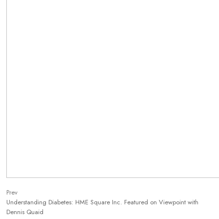
Prev
Understanding Diabetes: HME Square Inc. Featured on Viewpoint with
Dennis Quaid