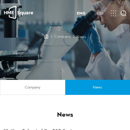
ENG
KOR
Company
News
Company
News
News