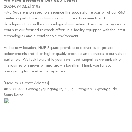
We Have Relocated Our R&D Center
2024-09-10
조회
3182
HME Square is pleased to announce the successful relocation of our R&D
center as part of our continuous commitment to research and
development, as well as technological innovation. This move allows us to
continue our focused research efforts in a facility equipped with the latest
technologies and a comfortable environment.
At this new location, HME Square promises to deliver even greater
achievements and offer higher-quality products and services to our valued
customers. We look forward to your continued support as we embark on
this journey of innovation and growth together. Thank you for your
unwavering trust and encouragement.
[New R&D Center Address]
#B-209, 338 Gwanggyojungang-ro, Suji-gu, Yongin-si, Gyeonggi-do,
South Korea