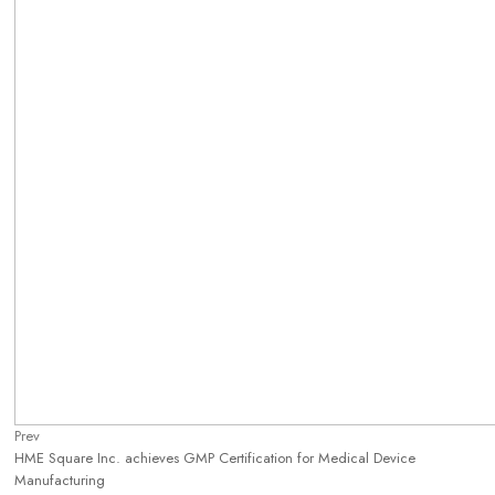
Prev
HME Square Inc. achieves GMP Certification for Medical Device
Manufacturing