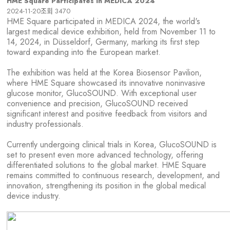
HME Square Participates in MEDICA 2024
2024-11-20
조회
3470
HME Square participated in MEDICA 2024, the world's
largest medical device exhibition, held from November 11 to
14, 2024, in Düsseldorf, Germany, marking its first step
toward expanding into the European market.
The exhibition was held at the Korea Biosensor Pavilion,
where HME Square showcased its innovative noninvasive
glucose monitor, GlucoSOUND. With exceptional user
convenience and precision, GlucoSOUND received
significant interest and positive feedback from visitors and
industry professionals.
Currently undergoing clinical trials in Korea, GlucoSOUND is
set to present even more advanced technology, offering
differentiated solutions to the global market. HME Square
remains committed to continuous research, development, and
innovation, strengthening its position in the global medical
device industry.