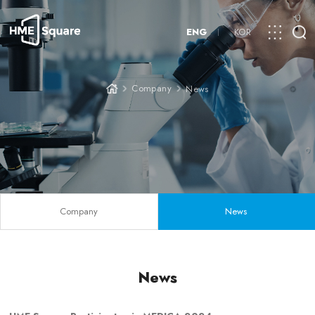
ENG
KOR
Company
News
Company
News
News