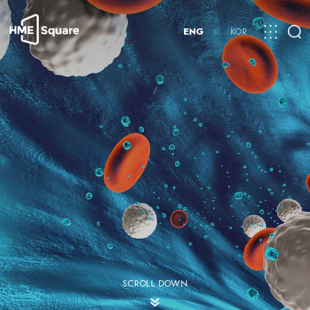
ENG
KOR
/
SCROLL DOWN