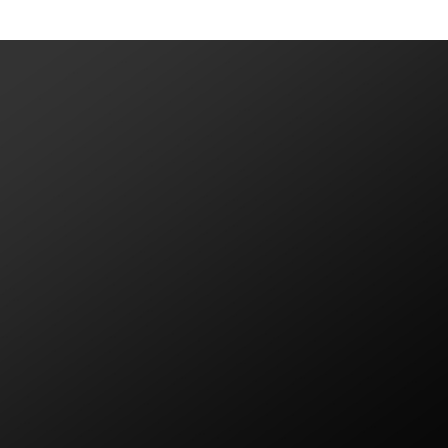
VIEW MORE