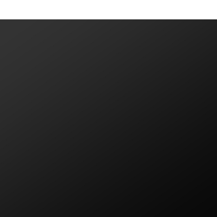
VIEW MORE