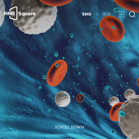
ENG
KOR
/
SCROLL DOWN