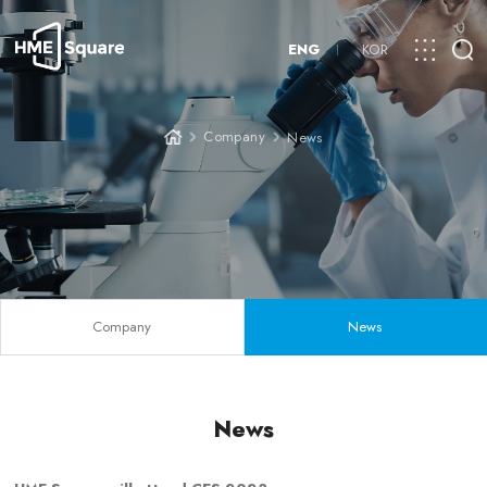
ENG
KOR
Company
News
Company
News
News