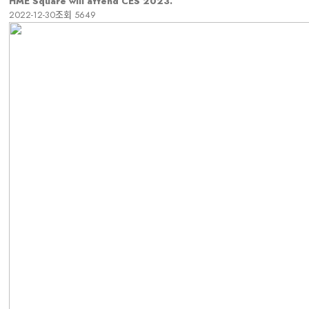
HME Square will attend CES 2023.
2022-12-30
조회
5649