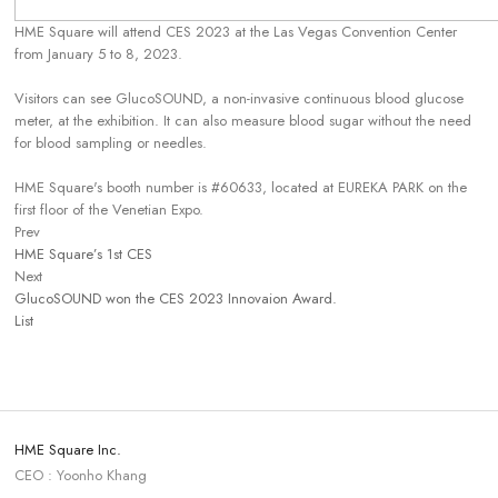
HME Square will attend CES 2023 at the Las Vegas Convention Center
from January 5 to 8, 2023.
Visitors can see GlucoSOUND, a non-invasive continuous blood glucose
meter, at the exhibition. It can also measure blood sugar without the need
for blood sampling or needles.
HME Square's booth number is #60633, located at EUREKA PARK on the
first floor of the Venetian Expo.
Prev
HME Square’s 1st CES
Next
GlucoSOUND won the CES 2023 Innovaion Award.
List
HME Square Inc.
CEO : Yoonho Khang