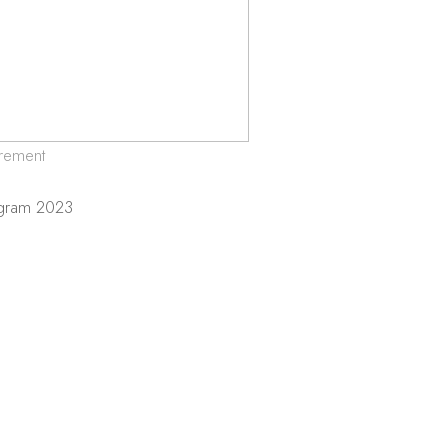
rement
ogram 2023