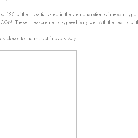
out 120 of them participated in the demonstration of measuring
 CGM. These measurements agreed fairly well with the results of
ook closer to the market in every way.