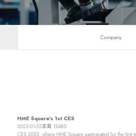
Company
HME Square’s 1st CES
2023-01-25
조회
12485
CES 2023, where HME Square participated for the first t