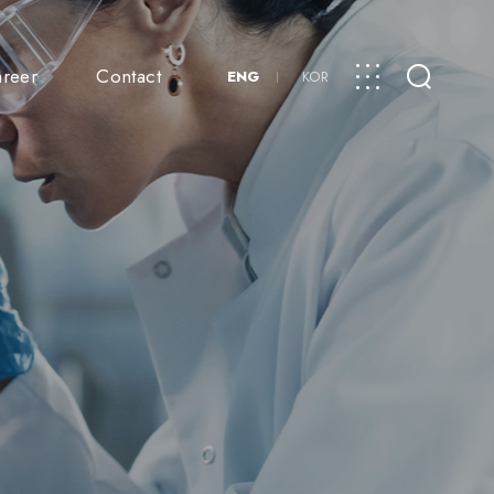
reer
Contact
ENG
KOR