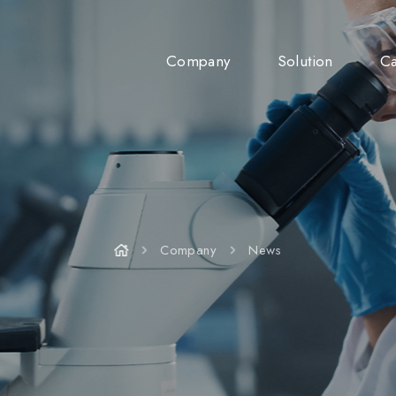
Company
Solution
Ca
Company
News
Company
News