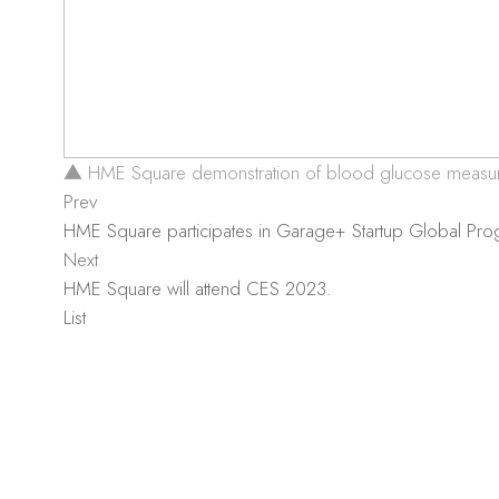
▲ HME Square demonstration of blood glucose measu
Prev
HME Square participates in Garage+ Startup Global Pr
Next
HME Square will attend CES 2023.
List