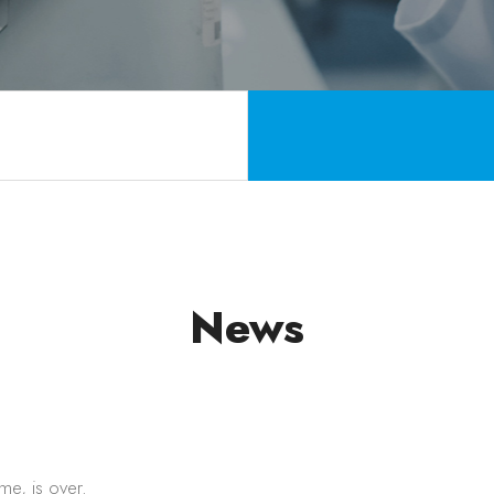
News
ime, is over.