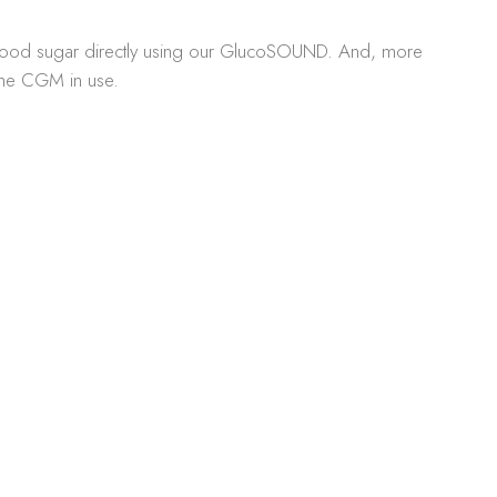
 blood sugar directly using our GlucoSOUND. And, more
 the CGM in use.