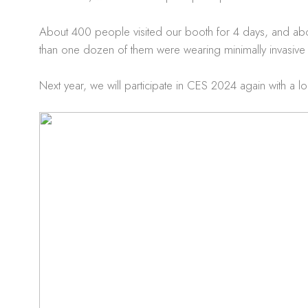
About 400 people visited our booth for 4 days, and ab
than one dozen of them were wearing minimally invasive
Next year, we will participate in CES 2024 again with a l