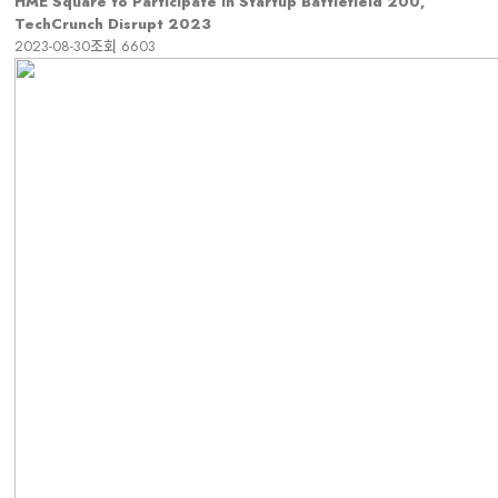
HME Square to Participate in Startup Battlefield 200,
TechCrunch Disrupt 2023
2023-08-30
조회
6603