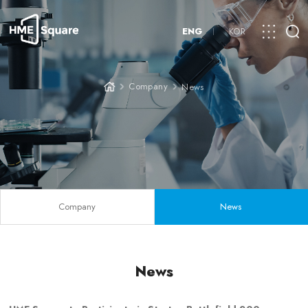
ENG
KOR
Company
News
Company
News
News