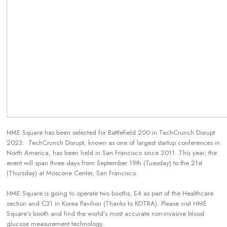
HME Square has been selected for Battlefield 200 in TechCrunch Disrupt
2023. TechCrunch Disrupt, known as one of largest startup conferences in
North America, has been held in San Francisco since 2011. This year, the
event will span three days from September 19th (Tuesday) to the 21st
(Thursday) at Moscone Center, San Francisco.
HME Square is going to operate two booths, E4 as part of the Healthcare
section and C31 in Korea Pavilion (Thanks to KOTRA). Please visit HME
Square’s booth and find the world’s most accurate non-invasive blood
glucose measurement technology.