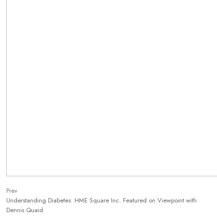
Prev
Understanding Diabetes: HME Square Inc. Featured on Viewpoint with
Dennis Quaid