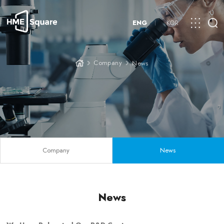
ENG
KOR
Company
News
Company
News
News