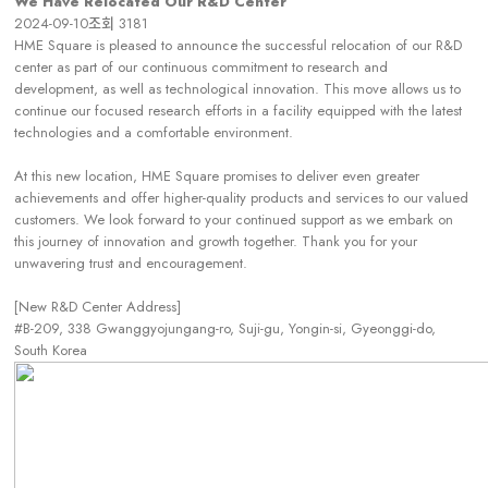
We Have Relocated Our R&D Center
2024-09-10
조회
3181
HME Square is pleased to announce the successful relocation of our R&D
center as part of our continuous commitment to research and
development, as well as technological innovation. This move allows us to
continue our focused research efforts in a facility equipped with the latest
technologies and a comfortable environment.
At this new location, HME Square promises to deliver even greater
achievements and offer higher-quality products and services to our valued
customers. We look forward to your continued support as we embark on
this journey of innovation and growth together. Thank you for your
unwavering trust and encouragement.
[New R&D Center Address]
#B-209, 338 Gwanggyojungang-ro, Suji-gu, Yongin-si, Gyeonggi-do,
South Korea